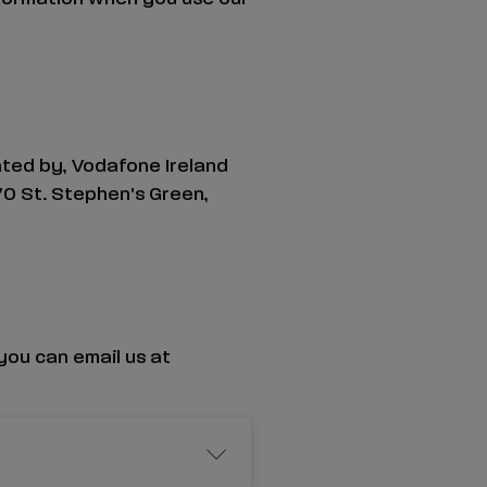
ated by, Vodafone Ireland
70 St. Stephen's Green,
you can email us at