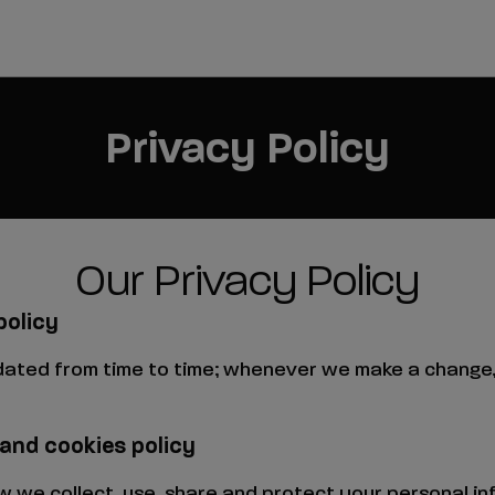
Privacy Policy
Our Privacy Policy
policy
dated from time to time; whenever we make a change, 
 and cookies policy
how we collect, use, share and protect your personal 