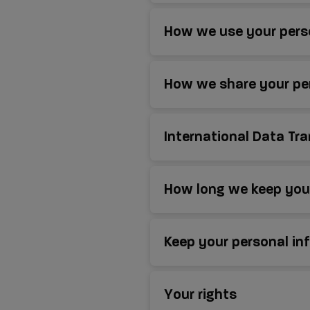
How we use your pers
How we share your pe
International Data Tr
How long we keep your
Keep your personal in
Your rights