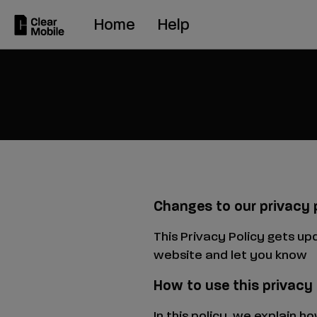
Skip
Home
Help
to
main
content
Changes to our privacy 
This Privacy Policy gets up
website and let you know
How to use this privacy
In this policy, we explain 