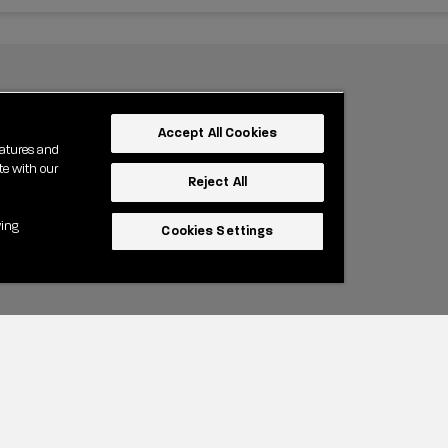
Accept All Cookies
eatures and
te with our
Reject All
wing
Cookies Settings