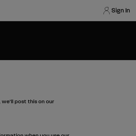
Your
Sign In
account
options
we’ll post this on our
information when you use our