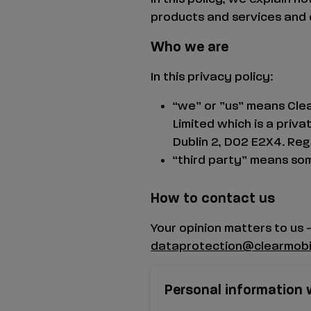
products and services and 
Who we are
In this privacy policy:
“we” or ”us” means Clea
Limited which is a priv
Dublin 2, D02 E2X4.
Reg 
“third party” means som
How to contact us
Your opinion matters to us 
dataprotection@clearmobil
Personal information 