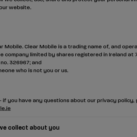
our website.
r Mobile. Clear Mobile is a trading name of, and oper
ate company limited by shares registered in Ireland at
no. 326967; and
eone who is not you or us.
– if you have any questions about our privacy policy, 
e.ie
we collect about you