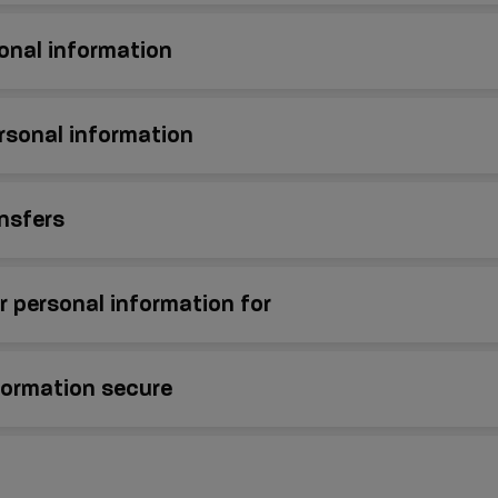
onal information
rsonal information
ansfers
 personal information for
formation secure