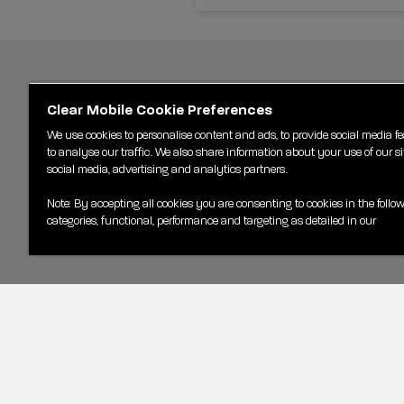
Clear Mobile Cookie Preferences
We use cookies to personalise content and ads, to provide social media f
to analyse our traffic. We also share information about your use of our si
social media, advertising and analytics partners.
Note: By accepting all cookies you are consenting to cookies in the follo
categories, functional, performance and targeting as detailed in our