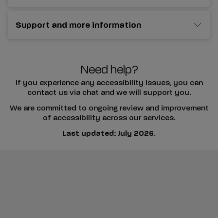
Support and more information
Need help?
If you experience any accessibility issues, you can
contact us via chat and we will support you.
We are committed to ongoing review and improvement
of accessibility across our services.
Last updated: July 2026
.