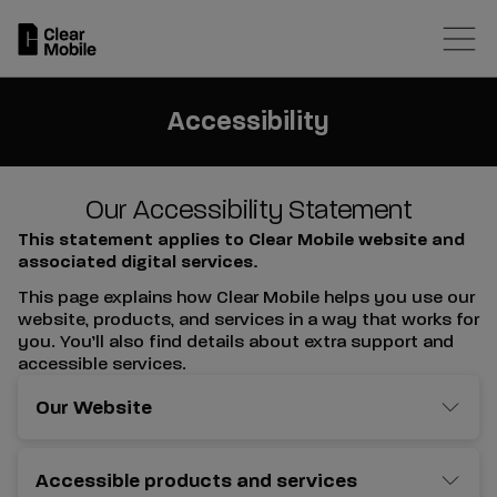
Skip
to
main
content
Accessibility
Our Accessibility Statement
This statement applies to Clear Mobile website and
associated digital services.
This page explains how Clear Mobile helps you use our
website, products, and services in a way that works for
you. You’ll also find details about extra support and
accessible services.
Our Website
Accessible products and services