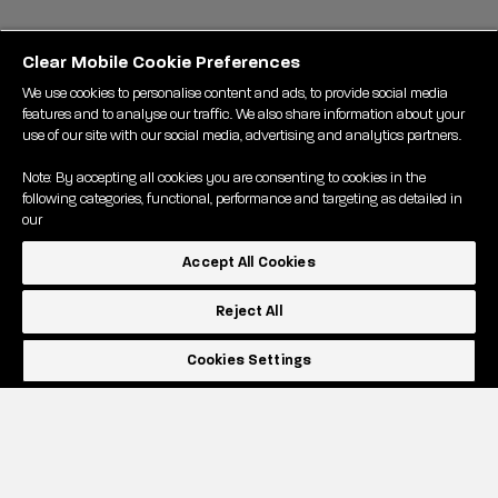
Clear Mobile Cookie Preferences
We use cookies to personalise content and ads, to provide social media
features and to analyse our traffic. We also share information about your
use of our site with our social media, advertising and analytics partners.
Note: By accepting all cookies you are consenting to cookies in the
following categories, functional, performance and targeting as detailed in
our
Accept All Cookies
Reject All
Cookies Settings